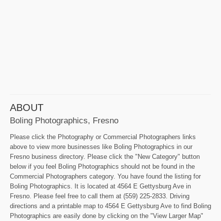
ABOUT
Boling Photographics, Fresno
Please click the Photography or Commercial Photographers links
above to view more businesses like Boling Photographics in our
Fresno business directory. Please click the "New Category" button
below if you feel Boling Photographics should not be found in the
Commercial Photographers category. You have found the listing for
Boling Photographics. It is located at 4564 E Gettysburg Ave in
Fresno. Please feel free to call them at (559) 225-2833. Driving
directions and a printable map to 4564 E Gettysburg Ave to find Boling
Photographics are easily done by clicking on the "View Larger Map"