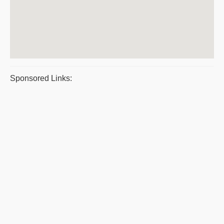
Sponsored Links: