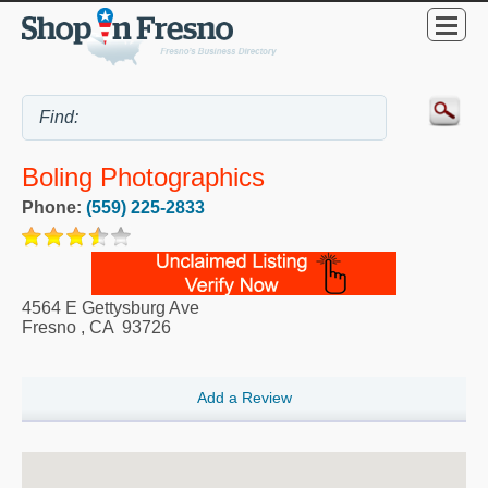
Boling Photographics
Phone:
(559) 225-2833
4564 E Gettysburg Ave
Fresno
,
CA
93726
Add a Review