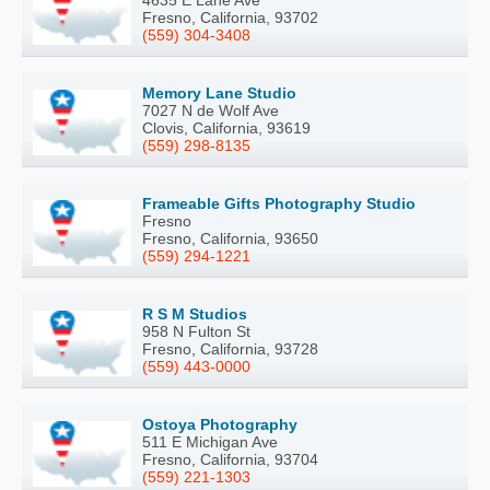
Fresno, California, 93702
(559) 304-3408
Memory Lane Studio
7027 N de Wolf Ave
Clovis, California, 93619
(559) 298-8135
Frameable Gifts Photography Studio
Fresno
Fresno, California, 93650
(559) 294-1221
R S M Studios
958 N Fulton St
Fresno, California, 93728
(559) 443-0000
Ostoya Photography
511 E Michigan Ave
Fresno, California, 93704
(559) 221-1303