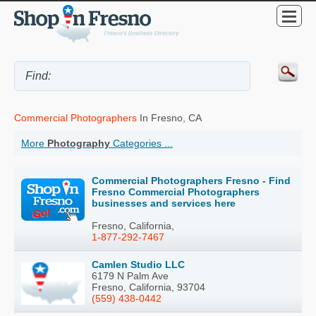
Commercial Photographers
In Fresno, CA
More
Photography
Categories ...
Commercial Photographers Fresno - Find
Fresno Commercial Photographers
businesses and services here
Fresno, California,
1-877-292-7467
Camlen Studio LLC
6179 N Palm Ave
Fresno, California, 93704
(559) 438-0442