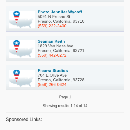
Photo Jennifer Wycoff
5091 N Fresno St
Fresno, California, 93710
(559) 222-2400
Seaman Keith
1829 Van Ness Ave
Fresno, California, 93721
(559) 442-0272
Ficarra Studios
704 E Olive Ave
Fresno, California, 93728
(559) 266-0624
Page
1
Showing results
1-14 of 14
Sponsored Links: