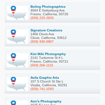
Boling Photographics
4564 E Gettysburg Ave
Fresno, California, 93726
(559) 225-2833
Signature Creations
1466 Clovis Ave
Clovis, California, 93612
(559) 930-0807
Kim Miki Photography
2141 Tuolumne St # L
Fresno, California, 93721
(559) 266-1115
Avila Graphic Arts
107 S Church St Ste L
Visalia, California, 93291
(559) 741-1593
Ann's Photography
4635 E Lane Ave