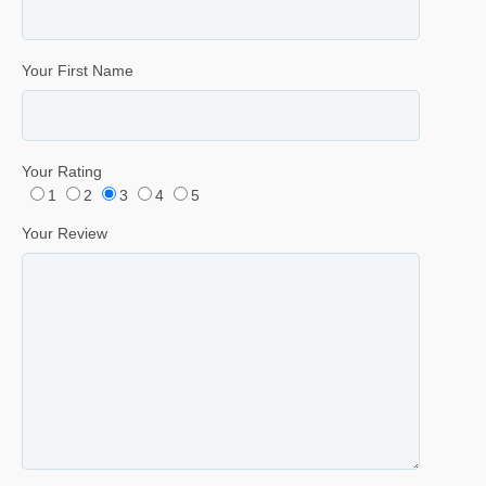
Your First Name
Your Rating
1
2
3
4
5
Your Review