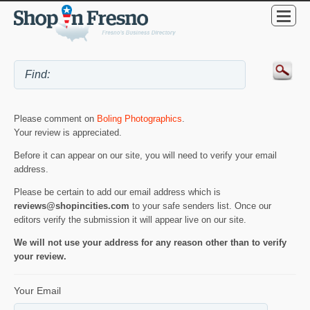
Please comment on
Boling Photographics
.
Your review is appreciated.
Before it can appear on our site, you will need to verify your email
address.
Please be certain to add our email address which is
reviews@shopincities.com
to your safe senders list. Once our
editors verify the submission it will appear live on our site.
We will not use your address for any reason other than to verify
your review.
Your Email