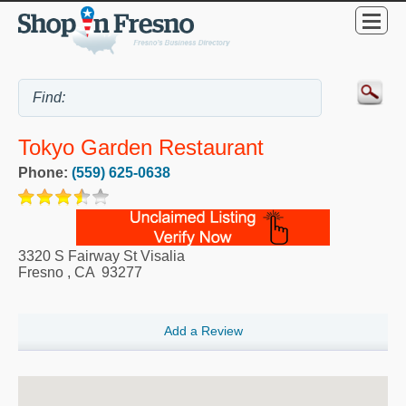
Tokyo Garden Restaurant
Phone:
(559) 625-0638
3320 S Fairway St Visalia
Fresno
,
CA
93277
Add a Review