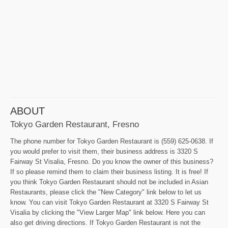
ABOUT
Tokyo Garden Restaurant, Fresno
The phone number for Tokyo Garden Restaurant is (559) 625-0638. If
you would prefer to visit them, their business address is 3320 S
Fairway St Visalia, Fresno. Do you know the owner of this business?
If so please remind them to claim their business listing. It is free! If
you think Tokyo Garden Restaurant should not be included in Asian
Restaurants, please click the "New Category" link below to let us
know. You can visit Tokyo Garden Restaurant at 3320 S Fairway St
Visalia by clicking the "View Larger Map" link below. Here you can
also get driving directions. If Tokyo Garden Restaurant is not the