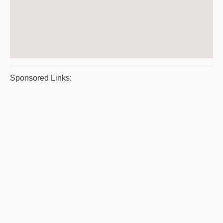
Sponsored Links: