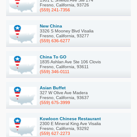
Fresno, California, 93726
(559) 241-7356
New China
3326 S Mooney Blvd Visalia
Fresno, California, 93277
(559) 636-6277
China To GO
1835 Ashlan Ave Ste 106 Clovis
Fresno, California, 93611
(559) 346-0111
Asian Buffet
327 W Olive Ave Madera
Fresno, California, 93637
(559) 675-3999
Kowloon Chinese Restaurant
2300 E Mineral King Ave Visalia
Fresno, California, 93292
(559) 627-2273