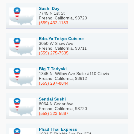
Sushi Day
7745 N 1st St
Fresno, California, 93720
(559) 432-1133
Edo-Ya Tokyo Cuisine
3050 W Shaw Ave
Fresno, California, 93711
(559) 275-7535
Big T Teriyaki
1345 N. Willow Ave Suite #110 Clovis
Fresno, California, 93612
(559) 297-8844
Sendai Sushi
8064 N Cedar Ave
Fresno, California, 93720
(559) 323-5887
Phad Thai Express
1901 E Shields Ave Ste 274