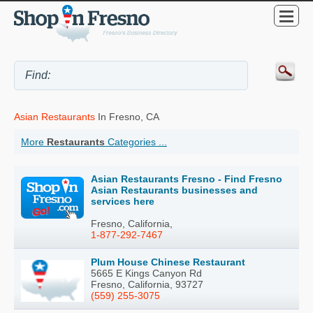
Asian Restaurants
In Fresno, CA
More
Restaurants
Categories ...
Asian Restaurants Fresno - Find Fresno
Asian Restaurants businesses and
services here
Fresno, California,
1-877-292-7467
Plum House Chinese Restaurant
5665 E Kings Canyon Rd
Fresno, California, 93727
(559) 255-3075