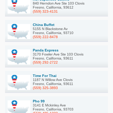
840 Herndon Ave Ste 103 Clovis
Fresno, California, 93612
(559) 323-4131
China Buffet
5155 N Blackstone Av
Fresno, California, 93710
(559) 222-8478
Panda Express
3170 Fowler Ave Ste 103 Clovis
Fresno, California, 93611
(559) 292-2722
Time For Thai
1187 N Willow Ave Clovis
Fresno, California, 93611
(559) 325-3893
Pho 99
3141 E Mckinley Ave
Fresno, California, 93703