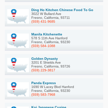
Ding Ho Kitchen Chinese Food To Go
3022 W Bullard Ave
Fresno, California, 93711
(559) 431-9685
Manila Kitchenette
578 S 11th Ave Hanford
Fresno, California, 93230
(559) 584-1088
Golden Dynasty
3201 E Shields Ave
Fresno, California, 93726
(559) 229-3817
Panda Express
1690 W Lacey Blvd Hanford
Fresno, California, 93230
(559) 583-7968
Koi Japanese Cusine