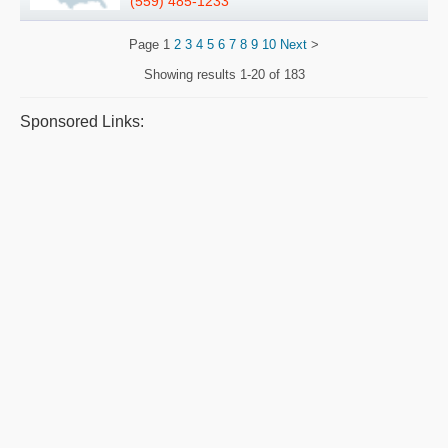
(559) 485-1233
Page
1
2
3
4
5
6
7
8
9
10
Next
>
Showing results
1-20 of 183
Sponsored Links: