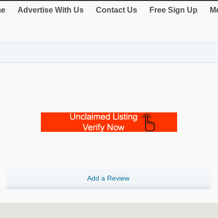
e
Advertise With Us
Contact Us
Free Sign Up
Me
Add a Review