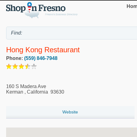
Hom
Hong Kong Restaurant
Phone:
(559) 846-7948
160 S Madera Ave
Kerman
,
California
93630
Website