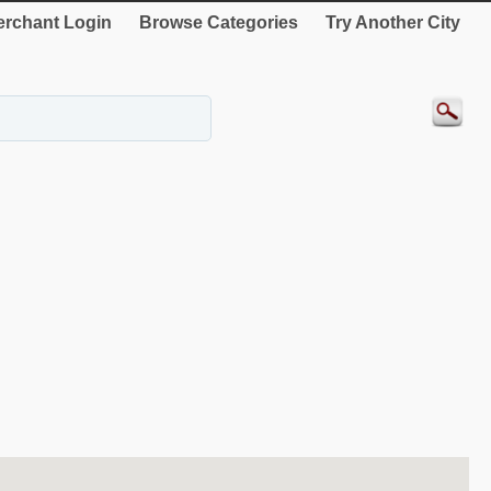
rchant Login
Browse Categories
Try Another City