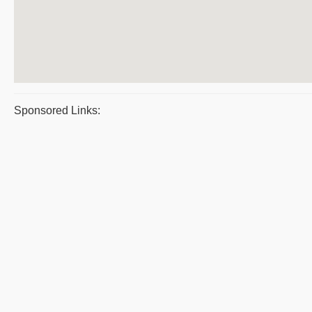
Sponsored Links: