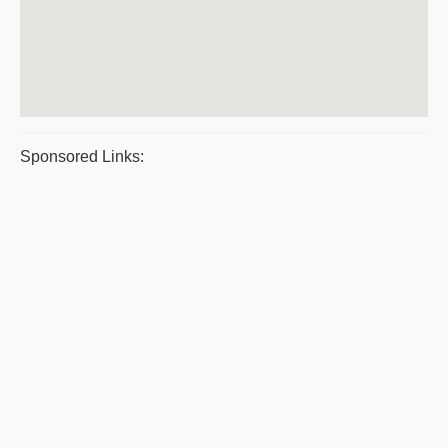
Sponsored Links: