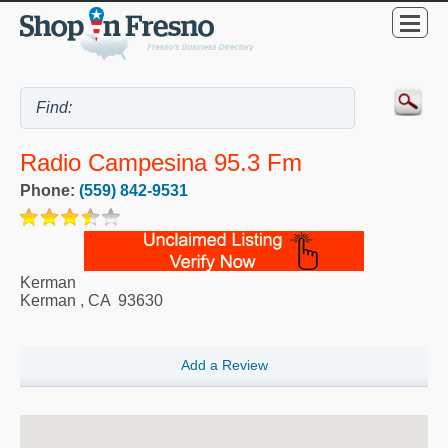
Radio Campesina 95.3 Fm
Phone:
(559) 842-9531
Kerman
Kerman
,
CA
93630
Add a Review