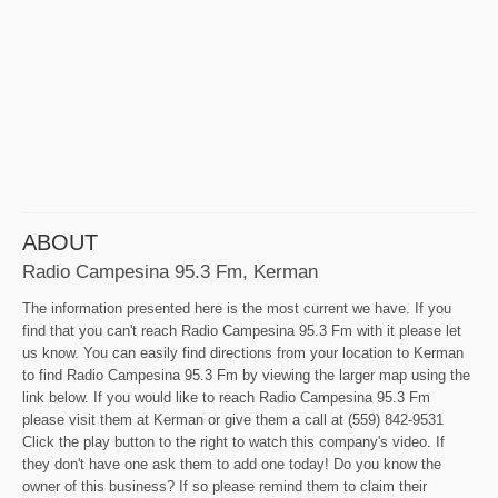
ABOUT
Radio Campesina 95.3 Fm, Kerman
The information presented here is the most current we have. If you
find that you can't reach Radio Campesina 95.3 Fm with it please let
us know. You can easily find directions from your location to Kerman
to find Radio Campesina 95.3 Fm by viewing the larger map using the
link below. If you would like to reach Radio Campesina 95.3 Fm
please visit them at Kerman or give them a call at (559) 842-9531
Click the play button to the right to watch this company's video. If
they don't have one ask them to add one today! Do you know the
owner of this business? If so please remind them to claim their