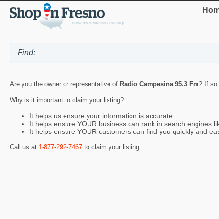
Hom
Are you the owner or representative of
Radio Campesina 95.3 Fm
? If so
Why is it important to claim your listing?
It helps us ensure your information is accurate
It helps ensure YOUR business can rank in search engines l
It helps ensure YOUR customers can find you quickly and eas
Call us at
1-877-292-7467
to claim your listing.