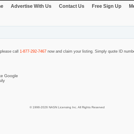
e
Advertise With Us
Contact Us
Free Sign Up
Me
 please call
1-877-292-7467
now and claim your listing. Simply quote ID num
ike Google
ily
© 1998-2026 NASN Licensing Inc. All Rights Reserved