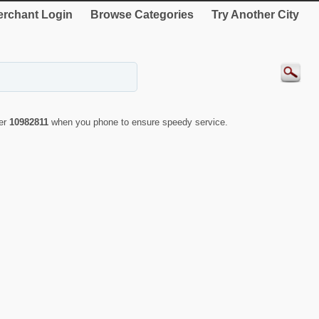
rchant Login
Browse Categories
Try Another City
ber
10982811
when you phone to ensure speedy service.