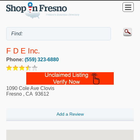
F D E Inc.
Phone:
(559) 323-6880
1090 Cole Ave Clovis
Fresno
,
CA
93612
Add a Review