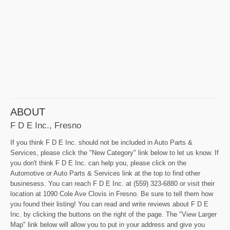
ABOUT
F D E Inc., Fresno
If you think F D E Inc. should not be included in Auto Parts &
Services, please click the "New Category" link below to let us know. If
you don't think F D E Inc. can help you, please click on the
Automotive or Auto Parts & Services link at the top to find other
businesess. You can reach F D E Inc. at (559) 323-6880 or visit their
location at 1090 Cole Ave Clovis in Fresno. Be sure to tell them how
you found their listing! You can read and write reviews about F D E
Inc. by clicking the buttons on the right of the page. The "View Larger
Map" link below will allow you to put in your address and give you