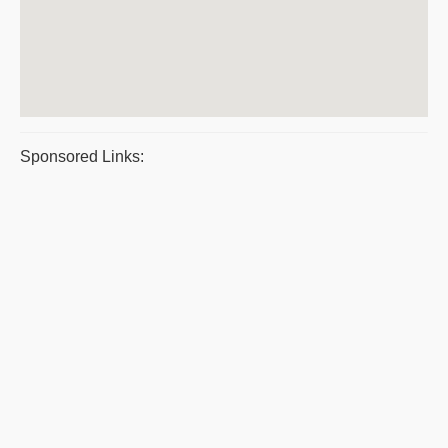
Sponsored Links: