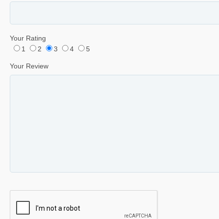
Your Rating
1
2
3
4
5
Your Review