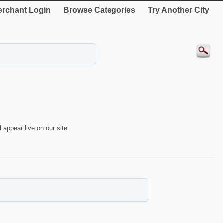
rchant Login
Browse Categories
Try Another City
 appear live on our site.