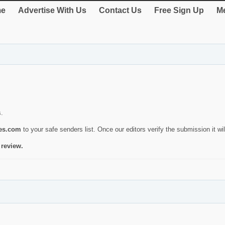
e
Advertise With Us
Contact Us
Free Sign Up
Me
s.
ies.com
to your safe senders list. Once our editors verify the submission it will
 review.