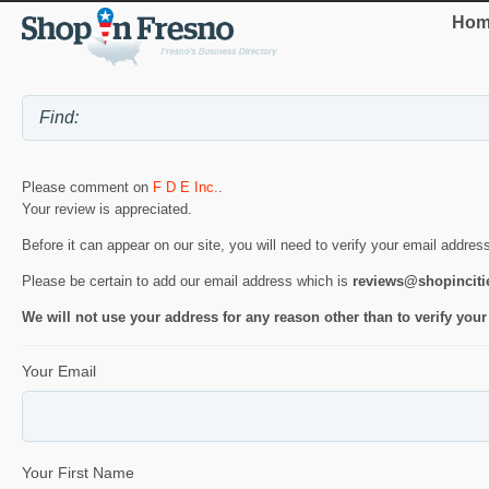
Hom
Please comment on
F D E Inc.
.
Your review is appreciated.
Before it can appear on our site, you will need to verify your email addres
Please be certain to add our email address which is
reviews@shopincit
We will not use your address for any reason other than to verify your
Your Email
Your First Name