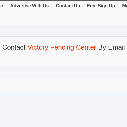
e
Advertise With Us
Contact Us
Free Sign Up
Me
Contact
Victory Fencing Center
By Email