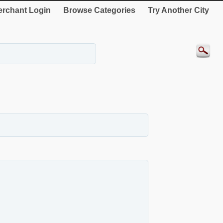
rchant Login
Browse Categories
Try Another City