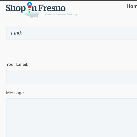
Hom
Your Email:
Message: