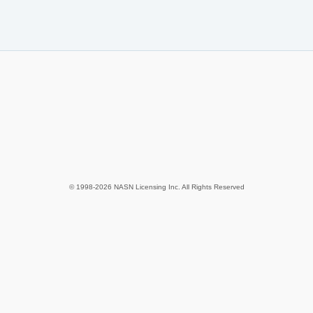
© 1998-2026 NASN Licensing Inc. All Rights Reserved