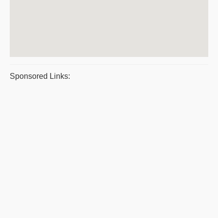
Sponsored Links: