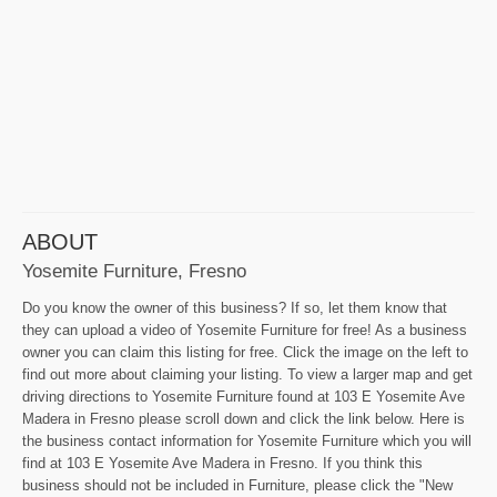
ABOUT
Yosemite Furniture, Fresno
Do you know the owner of this business? If so, let them know that
they can upload a video of Yosemite Furniture for free! As a business
owner you can claim this listing for free. Click the image on the left to
find out more about claiming your listing. To view a larger map and get
driving directions to Yosemite Furniture found at 103 E Yosemite Ave
Madera in Fresno please scroll down and click the link below. Here is
the business contact information for Yosemite Furniture which you will
find at 103 E Yosemite Ave Madera in Fresno. If you think this
business should not be included in Furniture, please click the "New