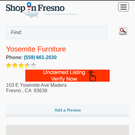
Yosemite Furniture
Phone:
(559) 661-2030
103 E Yosemite Ave Madera
Fresno
,
CA
93638
Add a Review