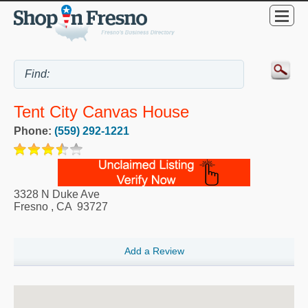
Tent City Canvas House
Phone:
(559) 292-1221
3328 N Duke Ave
Fresno
,
CA
93727
Add a Review