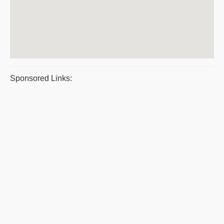
Sponsored Links: