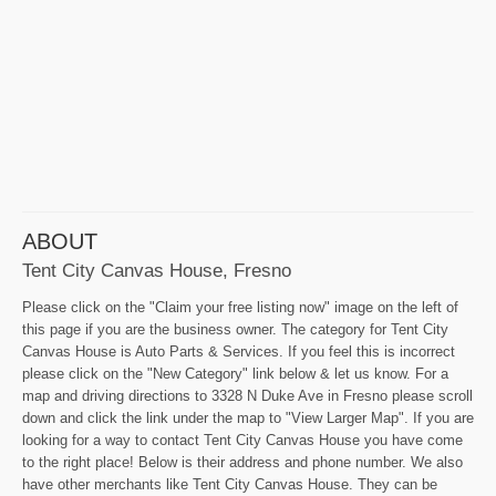
ABOUT
Tent City Canvas House, Fresno
Please click on the "Claim your free listing now" image on the left of
this page if you are the business owner. The category for Tent City
Canvas House is Auto Parts & Services. If you feel this is incorrect
please click on the "New Category" link below & let us know. For a
map and driving directions to 3328 N Duke Ave in Fresno please scroll
down and click the link under the map to "View Larger Map". If you are
looking for a way to contact Tent City Canvas House you have come
to the right place! Below is their address and phone number. We also
have other merchants like Tent City Canvas House. They can be