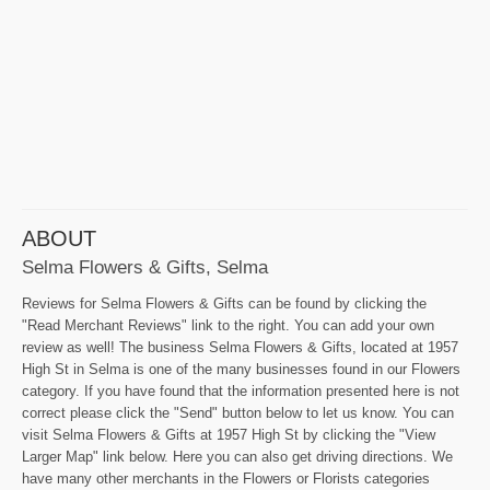
ABOUT
Selma Flowers & Gifts, Selma
Reviews for Selma Flowers & Gifts can be found by clicking the
"Read Merchant Reviews" link to the right. You can add your own
review as well! The business Selma Flowers & Gifts, located at 1957
High St in Selma is one of the many businesses found in our Flowers
category. If you have found that the information presented here is not
correct please click the "Send" button below to let us know. You can
visit Selma Flowers & Gifts at 1957 High St by clicking the "View
Larger Map" link below. Here you can also get driving directions. We
have many other merchants in the Flowers or Florists categories