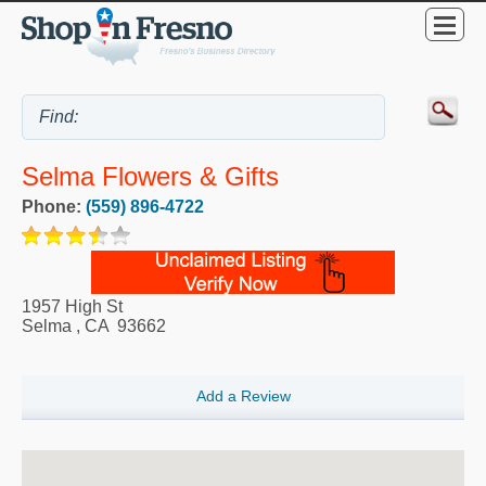
Selma Flowers & Gifts
Phone:
(559) 896-4722
1957 High St
Selma
,
CA
93662
Add a Review