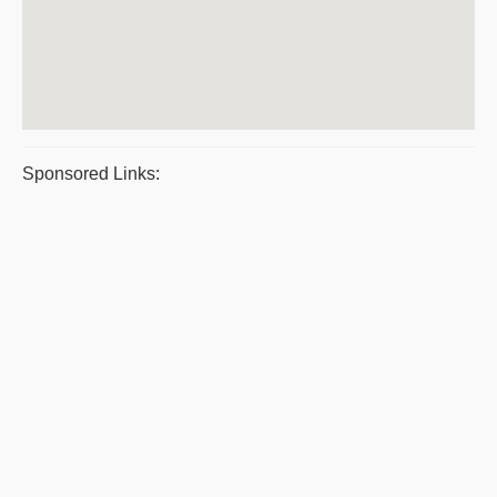
Sponsored Links: