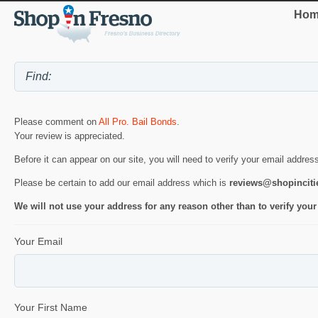
Hom
Please comment on
All Pro. Bail Bonds
.
Your review is appreciated.
Before it can appear on our site, you will need to verify your email addres
Please be certain to add our email address which is
reviews@shopincit
We will not use your address for any reason other than to verify your
Your Email
Your First Name