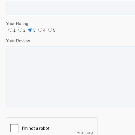
Your Rating
1
2
3
4
5
Your Review