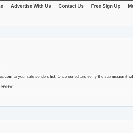
e
Advertise With Us
Contact Us
Free Sign Up
Me
s.
ies.com
to your safe senders list. Once our editors verify the submission it will
 review.