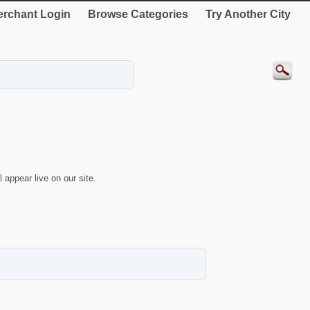
rchant Login
Browse Categories
Try Another City
 appear live on our site.