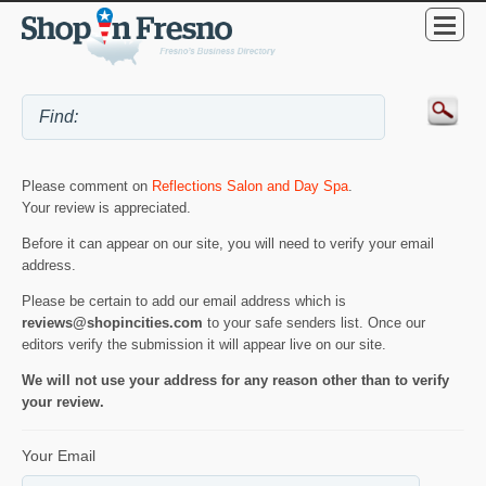
Please comment on
Reflections Salon and Day Spa
.
Your review is appreciated.
Before it can appear on our site, you will need to verify your email
address.
Please be certain to add our email address which is
reviews@shopincities.com
to your safe senders list. Once our
editors verify the submission it will appear live on our site.
We will not use your address for any reason other than to verify
your review.
Your Email