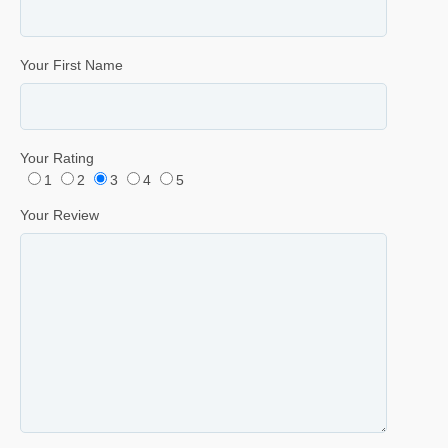
Your First Name
Your Rating
1
2
3
4
5
Your Review