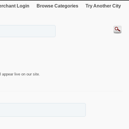
rchant Login
Browse Categories
Try Another City
 appear live on our site.