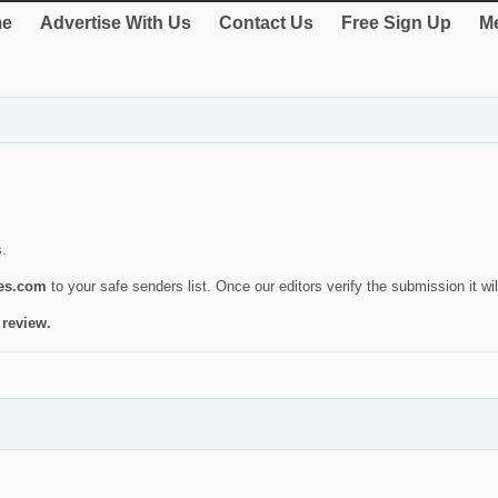
e
Advertise With Us
Contact Us
Free Sign Up
Me
s.
ies.com
to your safe senders list. Once our editors verify the submission it will
 review.