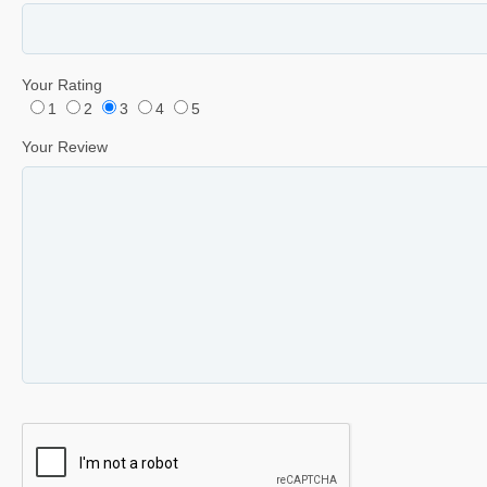
Your Rating
1
2
3
4
5
Your Review