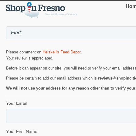
Hom
Please comment on
Heiskell's Feed Depot
.
Your review is appreciated.
Before it can appear on our site, you will need to verify your email addres
Please be certain to add our email address which is
reviews@shopincit
We will not use your address for any reason other than to verify your
Your Email
Your First Name