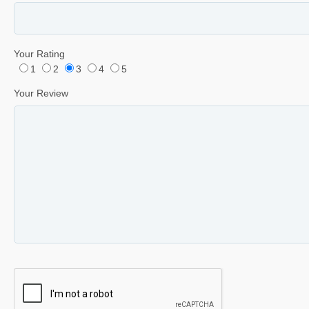
Your Rating
1
2
3
4
5
Your Review