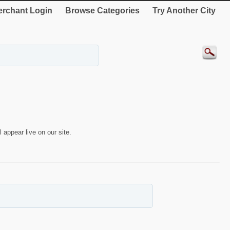
rchant Login
Browse Categories
Try Another City
 appear live on our site.