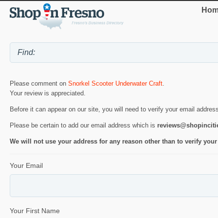
Hom
Please comment on
Snorkel Scooter Underwater Craft
.
Your review is appreciated.
Before it can appear on our site, you will need to verify your email addres
Please be certain to add our email address which is
reviews@shopincit
We will not use your address for any reason other than to verify your
Your Email
Your First Name