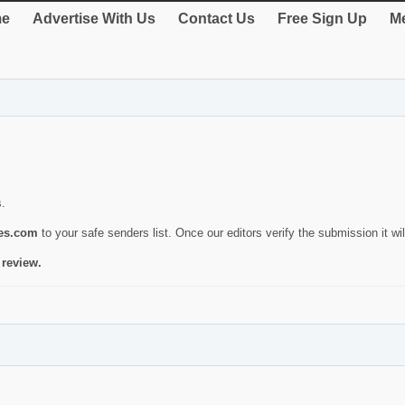
e
Advertise With Us
Contact Us
Free Sign Up
Me
s.
ies.com
to your safe senders list. Once our editors verify the submission it will
 review.