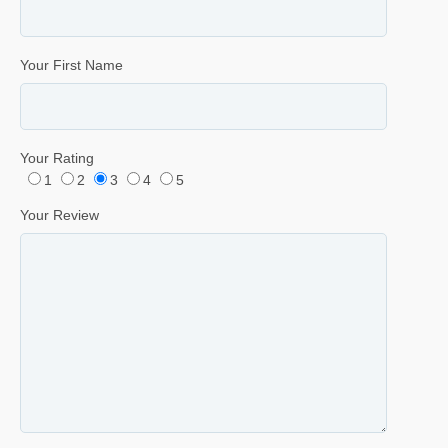
Your First Name
Your Rating
1
2
3
4
5
Your Review