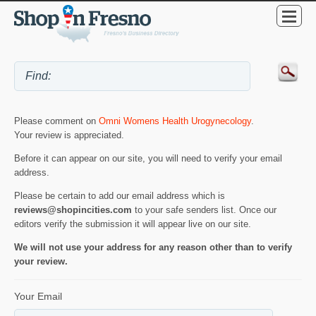
Please comment on
Omni Womens Health Urogynecology
.
Your review is appreciated.
Before it can appear on our site, you will need to verify your email
address.
Please be certain to add our email address which is
reviews@shopincities.com
to your safe senders list. Once our
editors verify the submission it will appear live on our site.
We will not use your address for any reason other than to verify
your review.
Your Email