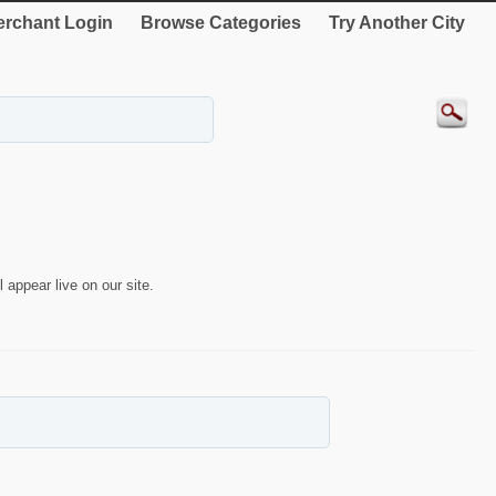
rchant Login
Browse Categories
Try Another City
 appear live on our site.