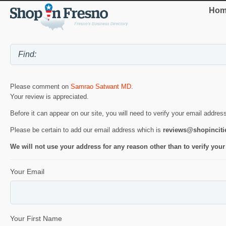
Hom
Please comment on
Samrao Satwant MD
.
Your review is appreciated.
Before it can appear on our site, you will need to verify your email addres
Please be certain to add our email address which is
reviews@shopincit
We will not use your address for any reason other than to verify your
Your Email
Your First Name