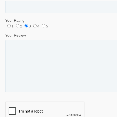
Your Rating
1
2
3
4
5
Your Review