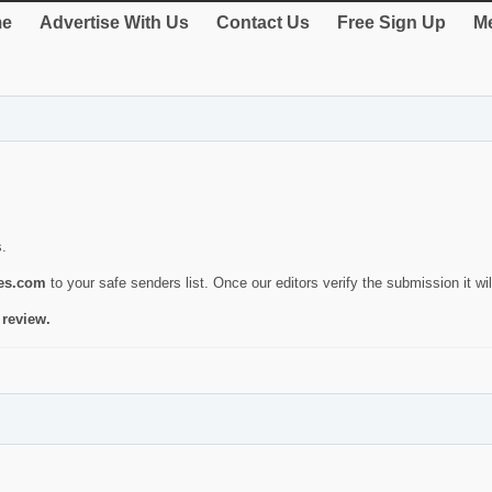
e
Advertise With Us
Contact Us
Free Sign Up
Me
s.
ies.com
to your safe senders list. Once our editors verify the submission it will
 review.