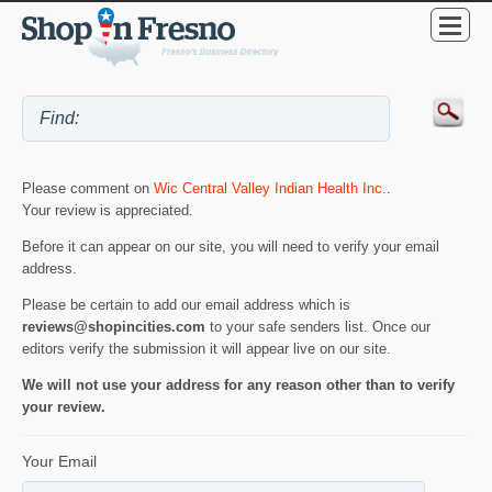
Please comment on
Wic Central Valley Indian Health Inc.
.
Your review is appreciated.
Before it can appear on our site, you will need to verify your email
address.
Please be certain to add our email address which is
reviews@shopincities.com
to your safe senders list. Once our
editors verify the submission it will appear live on our site.
We will not use your address for any reason other than to verify
your review.
Your Email