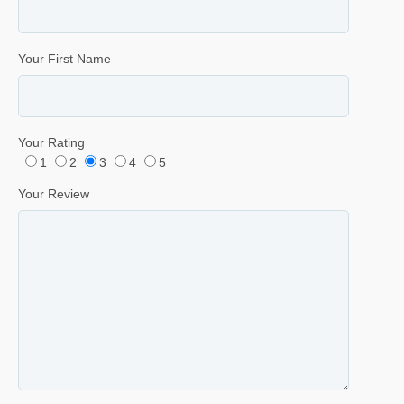
Your First Name
Your Rating
1
2
3
4
5
Your Review