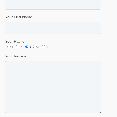
Your First Name
Your Rating
1
2
3
4
5
Your Review