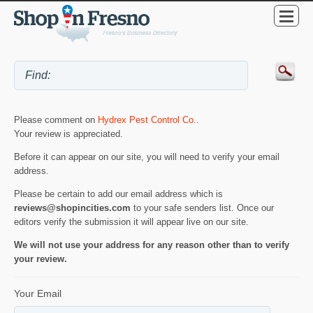
Please comment on
Hydrex Pest Control Co.
.
Your review is appreciated.
Before it can appear on our site, you will need to verify your email
address.
Please be certain to add our email address which is
reviews@shopincities.com
to your safe senders list. Once our
editors verify the submission it will appear live on our site.
We will not use your address for any reason other than to verify
your review.
Your Email