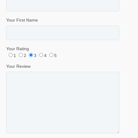
Your First Name
Your Rating
1
2
3
4
5
Your Review