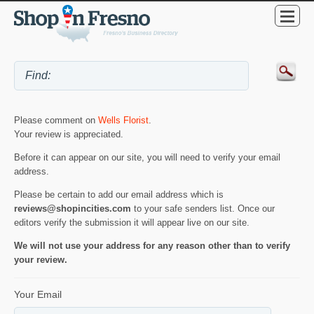
Please comment on
Wells Florist
.
Your review is appreciated.
Before it can appear on our site, you will need to verify your email
address.
Please be certain to add our email address which is
reviews@shopincities.com
to your safe senders list. Once our
editors verify the submission it will appear live on our site.
We will not use your address for any reason other than to verify
your review.
Your Email