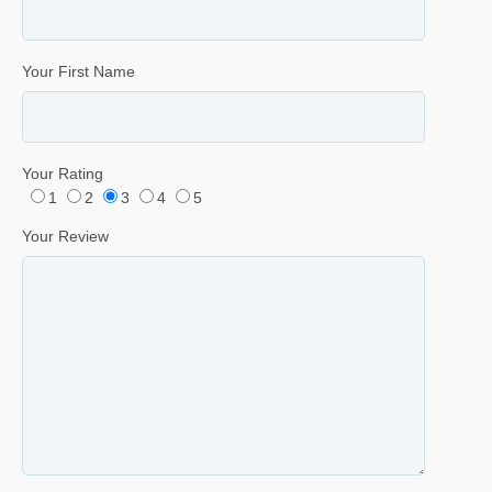
Your First Name
Your Rating
1
2
3
4
5
Your Review