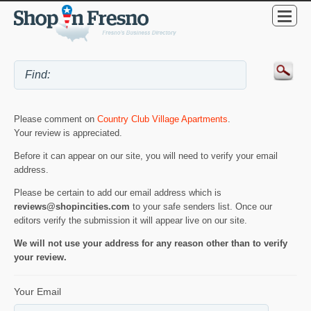
Please comment on
Country Club Village Apartments
.
Your review is appreciated.
Before it can appear on our site, you will need to verify your email
address.
Please be certain to add our email address which is
reviews@shopincities.com
to your safe senders list. Once our
editors verify the submission it will appear live on our site.
We will not use your address for any reason other than to verify
your review.
Your Email