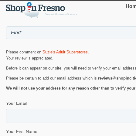
Hom
Please comment on
Suzie's Adult Superstores
.
Your review is appreciated.
Before it can appear on our site, you will need to verify your email addres
Please be certain to add our email address which is
reviews@shopincit
We will not use your address for any reason other than to verify your
Your Email
Your First Name