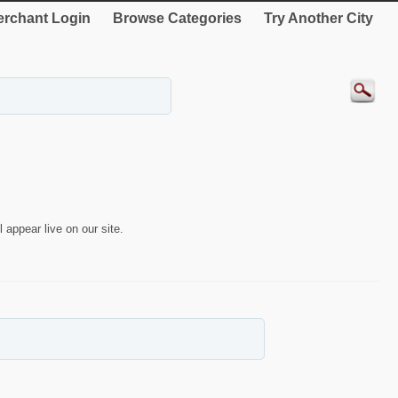
rchant Login
Browse Categories
Try Another City
 appear live on our site.