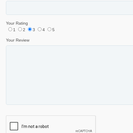
Your Rating
1
2
3
4
5
Your Review