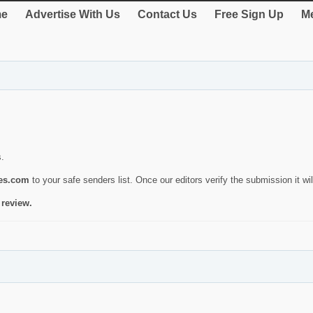
e
Advertise With Us
Contact Us
Free Sign Up
Me
s.
ies.com
to your safe senders list. Once our editors verify the submission it will
 review.