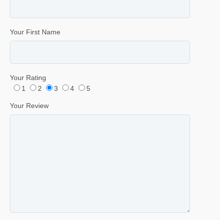
Your First Name
Your Rating
1
2
3
4
5
Your Review