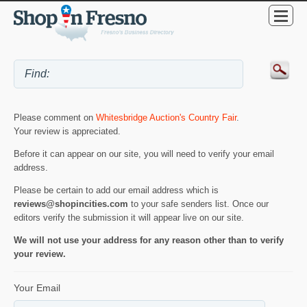
Please comment on
Whitesbridge Auction's Country Fair
.
Your review is appreciated.
Before it can appear on our site, you will need to verify your email
address.
Please be certain to add our email address which is
reviews@shopincities.com
to your safe senders list. Once our
editors verify the submission it will appear live on our site.
We will not use your address for any reason other than to verify
your review.
Your Email