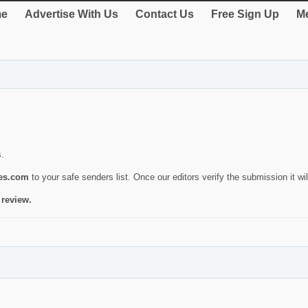
e
Advertise With Us
Contact Us
Free Sign Up
Me
s.
ies.com
to your safe senders list. Once our editors verify the submission it will
 review.