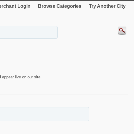
rchant Login
Browse Categories
Try Another City
 appear live on our site.