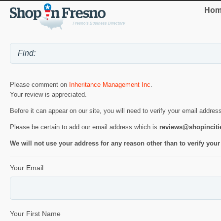
Hom
Please comment on
Inheritance Management Inc
.
Your review is appreciated.
Before it can appear on our site, you will need to verify your email addres
Please be certain to add our email address which is
reviews@shopincit
We will not use your address for any reason other than to verify your
Your Email
Your First Name