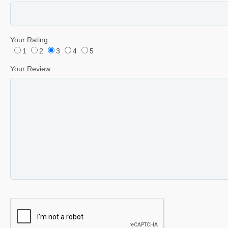
Your Rating
1
2
3
4
5
Your Review