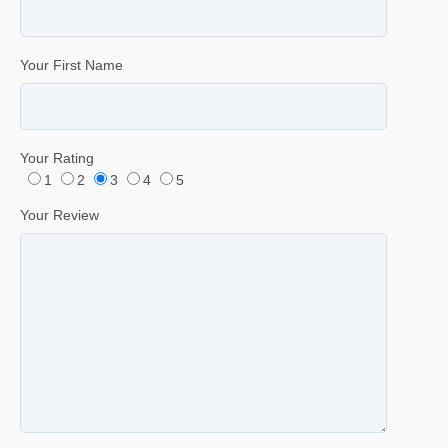
Your First Name
Your Rating
1
2
3
4
5
Your Review