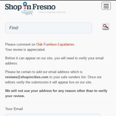
Please comment on
Oak Furniture Liquidators
.
Your review is appreciated.
Before it can appear on our site, you will need to verify your email
address.
Please be certain to add our email address which is
reviews@shopincities.com
to your safe senders list. Once our
editors verify the submission it will appear live on our site.
We will not use your address for any reason other than to verify
your review.
Your Email