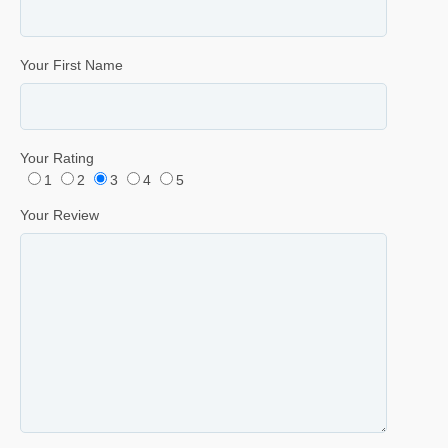
Your First Name
Your Rating
1
2
3
4
5
Your Review