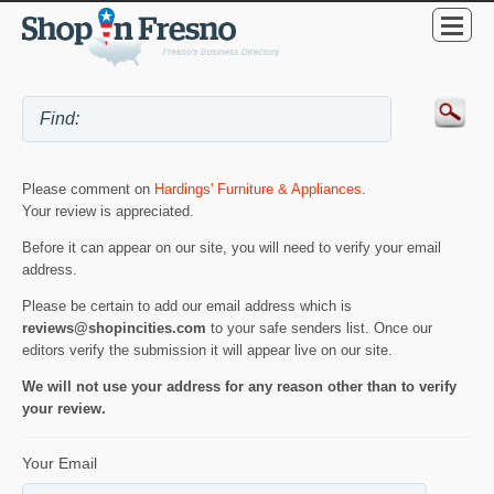
Please comment on
Hardings' Furniture & Appliances
.
Your review is appreciated.
Before it can appear on our site, you will need to verify your email
address.
Please be certain to add our email address which is
reviews@shopincities.com
to your safe senders list. Once our
editors verify the submission it will appear live on our site.
We will not use your address for any reason other than to verify
your review.
Your Email