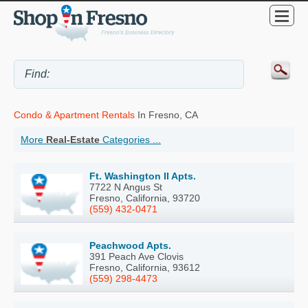
Condo & Apartment Rentals
In Fresno, CA
More
Real-Estate
Categories ...
Ft. Washington II Apts.
7722 N Angus St
Fresno, California, 93720
(559) 432-0471
Peachwood Apts.
391 Peach Ave Clovis
Fresno, California, 93612
(559) 298-4473