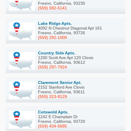
Fresno, California, 93230
(559) 582-5141
Lake Ridge Apts.
4092 N Chestnut Diagonal Apt 161
Fresno, California, 93726
(559) 292-1000
Country Side Apts.
1200 Scott Ave Apt 120 Clovis
Fresno, California, 93612
(559) 297-7924
Claremont Senior Apt.
2152 Stanford Ave Clovis
Fresno, California, 93611
(559) 323-8129
Cotswold Apts.
1242 E Champlain Dr
Fresno, California, 93720
(559) 434-5685