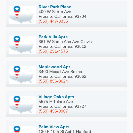
River Park Place
400 W Sierra Ave
Fresno, California, 93704
(559) 447-3335
Park Villa Apts.
361 W Santa Ana Ave Clovis
Fresno, California, 93612
(559) 291-4575
Maplewood Apt
3400 Mccall Ave Selma
Fresno, California, 93662
(559) 896-0624
Village Oaks Apts.
5575 E Tulare Ave
Fresno, California, 93727
(559) 455-9907
Palm View Apts.
130 E 10th St Apt 1 Hanford