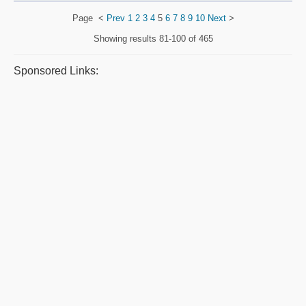
Page
<
Prev
1
2
3
4
5
6
7
8
9
10
Next
>
Showing results
81-100 of 465
Sponsored Links: