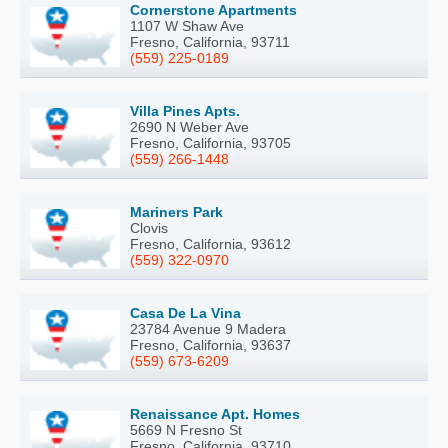
Cornerstone Apartments
1107 W Shaw Ave
Fresno, California, 93711
(559) 225-0189
Villa Pines Apts.
2690 N Weber Ave
Fresno, California, 93705
(559) 266-1448
Mariners Park
Clovis
Fresno, California, 93612
(559) 322-0970
Casa De La Vina
23784 Avenue 9 Madera
Fresno, California, 93637
(559) 673-6209
Renaissance Apt. Homes
5669 N Fresno St
Fresno, California, 93710