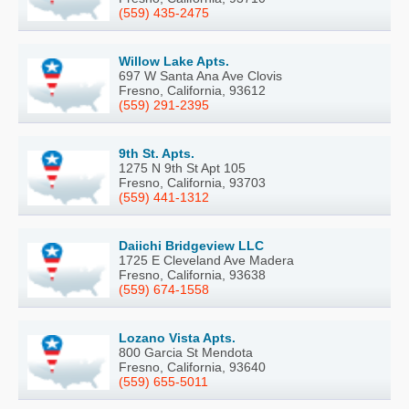
(559) 435-2475
Willow Lake Apts.
697 W Santa Ana Ave Clovis
Fresno, California, 93612
(559) 291-2395
9th St. Apts.
1275 N 9th St Apt 105
Fresno, California, 93703
(559) 441-1312
Daiichi Bridgeview LLC
1725 E Cleveland Ave Madera
Fresno, California, 93638
(559) 674-1558
Lozano Vista Apts.
800 Garcia St Mendota
Fresno, California, 93640
(559) 655-5011