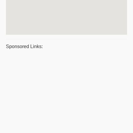
Sponsored Links: