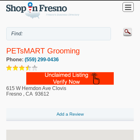
PETsMART Grooming
Phone:
(559) 299-0436
615 W Herndon Ave Clovis
Fresno
,
CA
93612
Add a Review