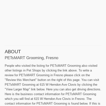
ABOUT
PETsMART Grooming, Fresno
People who visited the listing for PETsMART Grooming also visited
other listings in Pet Shops by clicking the link above. To write a
review for PETsMART Grooming in Fresno please click on the
"Review this Merchant" button on the right of this page. You can visit
PETsMART Grooming at 615 W Herndon Ave Clovis by clicking the
"View Larger Map" link below. Here you can also get driving directions.
Here is the business contact information for PETsMART Grooming
which you will find at 615 W Herndon Ave Clovis in Fresno. The
contact information for PETsMART Grooming is found below. If this is