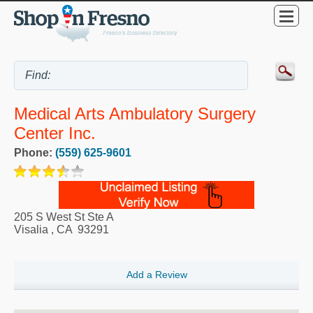
Medical Arts Ambulatory Surgery
Center Inc.
Phone:
(559) 625-9601
205 S West St Ste A
Visalia
,
CA
93291
Add a Review