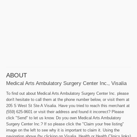
ABOUT
Medical Arts Ambulatory Surgery Center Inc., Visalia
To find out about Medical Arts Ambulatory Surgery Center Inc. please
don't hesitate to call them at the phone number below, or visit them at
205 S West St Ste A Visalia. Have you tried to reach this merchant at
(559) 625-9601 or visit their address and found it incorrect? Please
click "Send" to let us know. Do you own Medical Arts Ambulatory
Surgery Center Inc.? If so please click the "Claim your free listing"
image on the left to see why it is important to claim it. Using the
navigation above (by clicking on Visalia, Health or Health Clinics links)