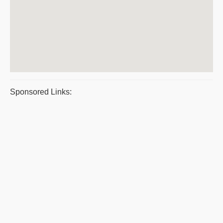
Sponsored Links: