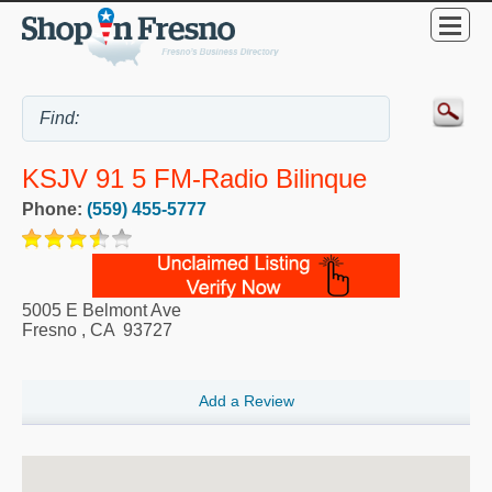
KSJV 91 5 FM-Radio Bilinque
Phone:
(559) 455-5777
5005 E Belmont Ave
Fresno
,
CA
93727
Add a Review