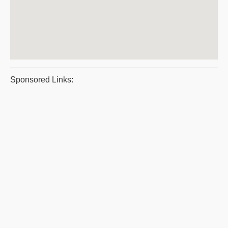
Sponsored Links: