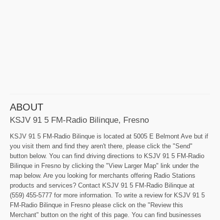
ABOUT
KSJV 91 5 FM-Radio Bilinque, Fresno
KSJV 91 5 FM-Radio Bilinque is located at 5005 E Belmont Ave but if
you visit them and find they aren't there, please click the "Send"
button below. You can find driving directions to KSJV 91 5 FM-Radio
Bilinque in Fresno by clicking the "View Larger Map" link under the
map below. Are you looking for merchants offering Radio Stations
products and services? Contact KSJV 91 5 FM-Radio Bilinque at
(559) 455-5777 for more information. To write a review for KSJV 91 5
FM-Radio Bilinque in Fresno please click on the "Review this
Merchant" button on the right of this page. You can find businesses