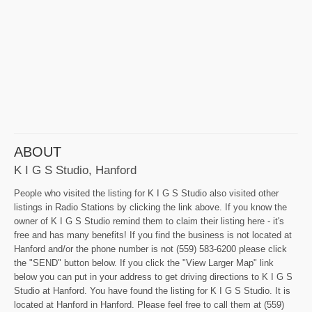
ABOUT
K I G S Studio, Hanford
People who visited the listing for K I G S Studio also visited other
listings in Radio Stations by clicking the link above. If you know the
owner of K I G S Studio remind them to claim their listing here - it's
free and has many benefits! If you find the business is not located at
Hanford and/or the phone number is not (559) 583-6200 please click
the "SEND" button below. If you click the "View Larger Map" link
below you can put in your address to get driving directions to K I G S
Studio at Hanford. You have found the listing for K I G S Studio. It is
located at Hanford in Hanford. Please feel free to call them at (559)