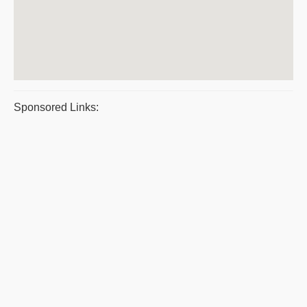
Sponsored Links: