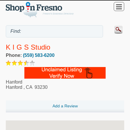
K I G S Studio
Phone:
(559) 583-6200
Hanford
Hanford
,
CA
93230
Add a Review