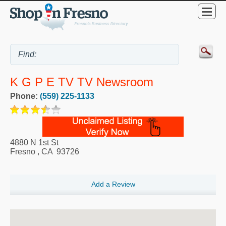
K G P E TV TV Newsroom
Phone:
(559) 225-1133
4880 N 1st St
Fresno
,
CA
93726
Add a Review