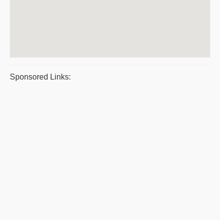
Sponsored Links: