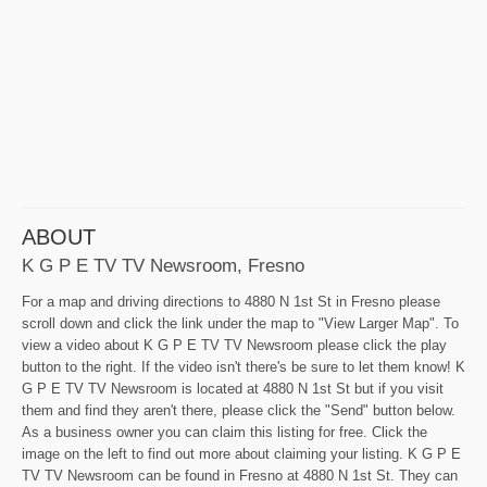
ABOUT
K G P E TV TV Newsroom, Fresno
For a map and driving directions to 4880 N 1st St in Fresno please
scroll down and click the link under the map to "View Larger Map". To
view a video about K G P E TV TV Newsroom please click the play
button to the right. If the video isn't there's be sure to let them know! K
G P E TV TV Newsroom is located at 4880 N 1st St but if you visit
them and find they aren't there, please click the "Send" button below.
As a business owner you can claim this listing for free. Click the
image on the left to find out more about claiming your listing. K G P E
TV TV Newsroom can be found in Fresno at 4880 N 1st St. They can