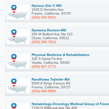
Hanson Eric C MD
1630 E Herndon Ave
Fresno, California, 93720
(559) 435-9020
Damania Rustom MD
255 W Bullard Ave Ste 113
Clovis, California, 93612
(559) 298-7819
Physical Medicine & Rehabilitation
100 S Santa Fe Ave
Visalia, California, 93292
(559) 627-2772
Randhawa Tejinder Md
5043 E Kings Canyon Rd
Fresno, California, 93727
(559) 456-8800
Hematology-Oncology Medical Group of Fresn
7130 N Millbrook Ave Ste 400