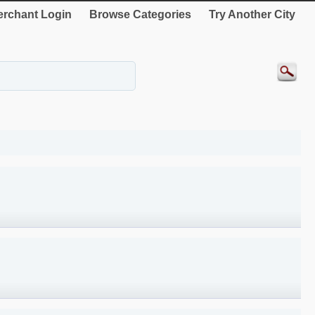
rchant Login
Browse Categories
Try Another City