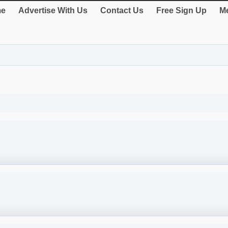
e
Advertise With Us
Contact Us
Free Sign Up
Me