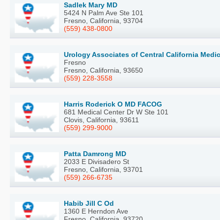
Sadlek Mary MD
5424 N Palm Ave Ste 101
Fresno, California, 93704
(559) 438-0800
Urology Associates of Central California Medi
Fresno
Fresno, California, 93650
(559) 228-3558
Harris Roderick O MD FACOG
681 Medical Center Dr W Ste 101
Clovis, California, 93611
(559) 299-9000
Patta Damrong MD
2033 E Divisadero St
Fresno, California, 93701
(559) 266-6735
Habib Jill C Od
1360 E Herndon Ave
Fresno, California, 93720