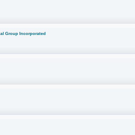
cal Group Incorporated