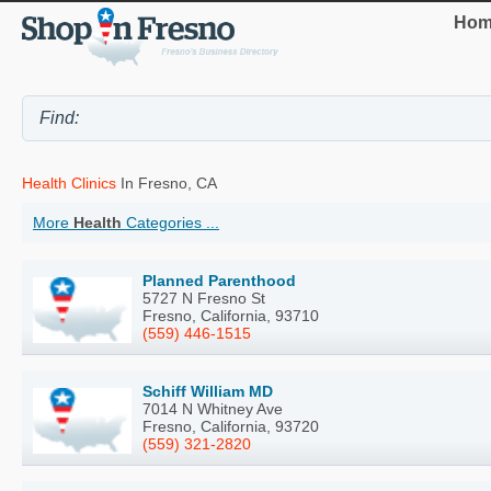
Hom
Health Clinics
In Fresno, CA
More
Health
Categories ...
Planned Parenthood
5727 N Fresno St
Fresno, California, 93710
(559) 446-1515
Schiff William MD
7014 N Whitney Ave
Fresno, California, 93720
(559) 321-2820