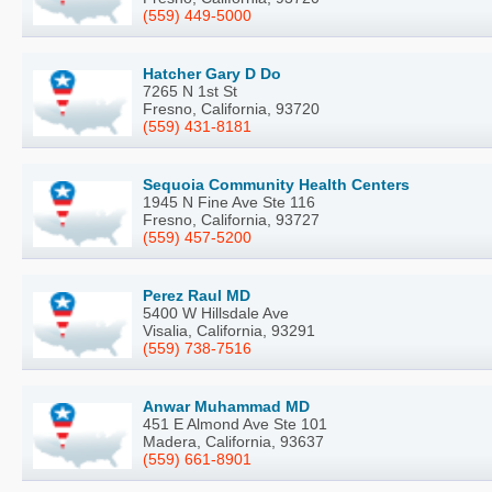
(559) 449-5000
Hatcher Gary D Do
7265 N 1st St
Fresno, California, 93720
(559) 431-8181
Sequoia Community Health Centers
1945 N Fine Ave Ste 116
Fresno, California, 93727
(559) 457-5200
Perez Raul MD
5400 W Hillsdale Ave
Visalia, California, 93291
(559) 738-7516
Anwar Muhammad MD
451 E Almond Ave Ste 101
Madera, California, 93637
(559) 661-8901