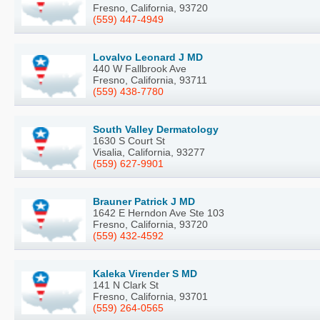
Fresno, California, 93720
(559) 447-4949
Lovalvo Leonard J MD
440 W Fallbrook Ave
Fresno, California, 93711
(559) 438-7780
South Valley Dermatology
1630 S Court St
Visalia, California, 93277
(559) 627-9901
Brauner Patrick J MD
1642 E Herndon Ave Ste 103
Fresno, California, 93720
(559) 432-4592
Kaleka Virender S MD
141 N Clark St
Fresno, California, 93701
(559) 264-0565