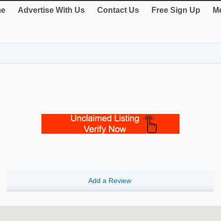
e
Advertise With Us
Contact Us
Free Sign Up
Me
Add a Review