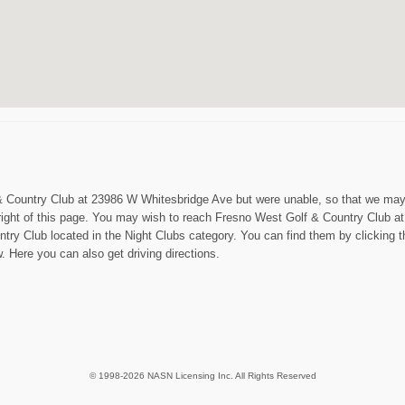
f & Country Club at 23986 W Whitesbridge Ave but were unable, so that we may 
right of this page. You may wish to reach Fresno West Golf & Country Club a
try Club located in the Night Clubs category. You can find them by clicking 
 Here you can also get driving directions.
© 1998-2026 NASN Licensing Inc. All Rights Reserved