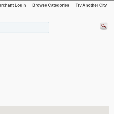
rchant Login
Browse Categories
Try Another City