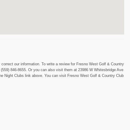
correct our information. To write a review for Fresno West Golf & Country
t (559) 846-8655. Or you can also visit them at 23986 W Whitesbridge Ave
the Night Clubs link above. You can visit Fresno West Golf & Country Club