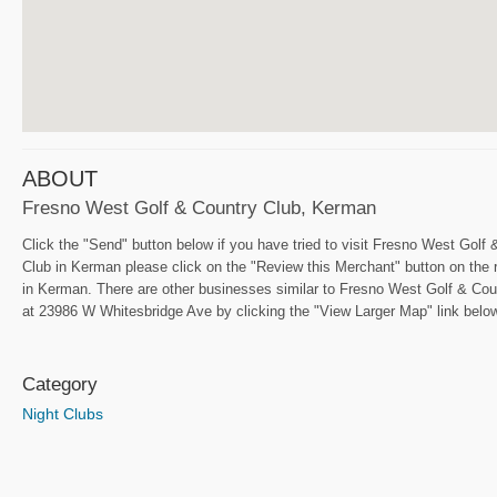
ABOUT
Fresno West Golf & Country Club, Kerman
Click the "Send" button below if you have tried to visit Fresno West Gol
Club in Kerman please click on the "Review this Merchant" button on the 
in Kerman. There are other businesses similar to Fresno West Golf & Coun
at 23986 W Whitesbridge Ave by clicking the "View Larger Map" link below.
Category
Night Clubs