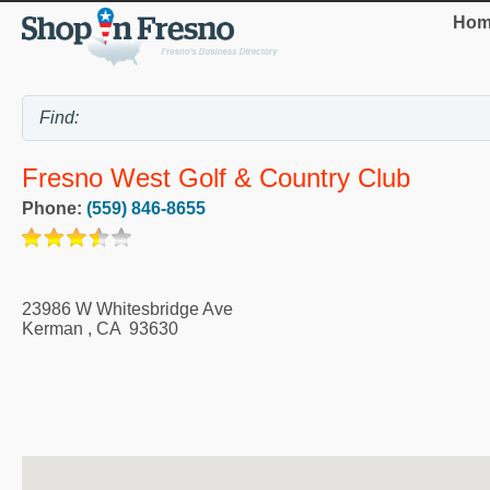
Hom
Fresno West Golf & Country Club
Phone:
(559) 846-8655
23986 W Whitesbridge Ave
Kerman
,
CA
93630