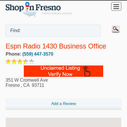
Espn Radio 1430 Business Office
Phone:
(559) 447-3570
351 W Cromwell Ave
Fresno
,
CA
93711
Add a Review