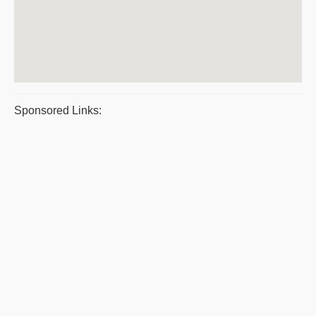
Sponsored Links: