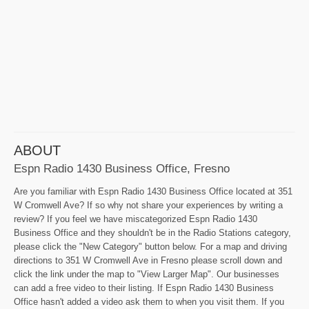
ABOUT
Espn Radio 1430 Business Office, Fresno
Are you familiar with Espn Radio 1430 Business Office located at 351
W Cromwell Ave? If so why not share your experiences by writing a
review? If you feel we have miscategorized Espn Radio 1430
Business Office and they shouldn't be in the Radio Stations category,
please click the "New Category" button below. For a map and driving
directions to 351 W Cromwell Ave in Fresno please scroll down and
click the link under the map to "View Larger Map". Our businesses
can add a free video to their listing. If Espn Radio 1430 Business
Office hasn't added a video ask them to when you visit them. If you