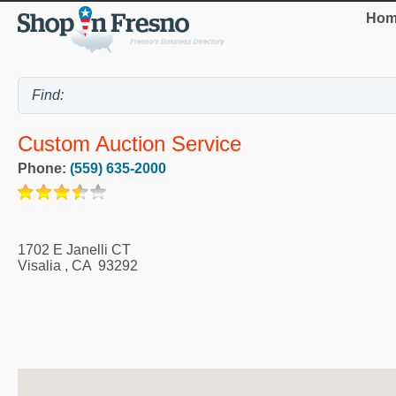
Hom
Custom Auction Service
Phone:
(559) 635-2000
1702 E Janelli CT
Visalia
,
CA
93292