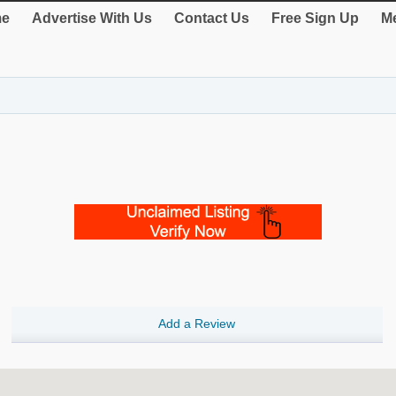
e
Advertise With Us
Contact Us
Free Sign Up
Me
Add a Review