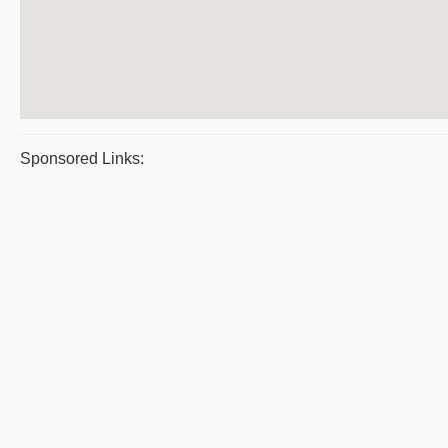
Sponsored Links: