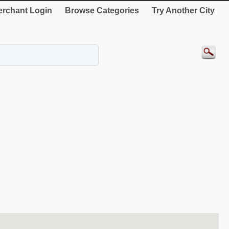
rchant Login
Browse Categories
Try Another City