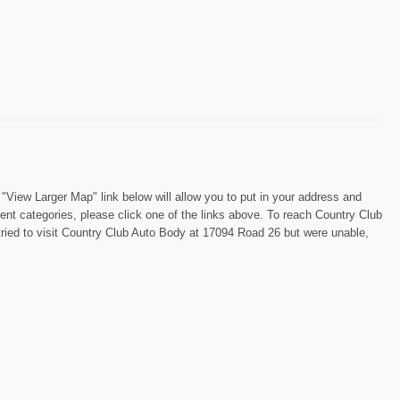
View Larger Map" link below will allow you to put in your address and
ment categories, please click one of the links above. To reach Country Club
tried to visit Country Club Auto Body at 17094 Road 26 but were unable,