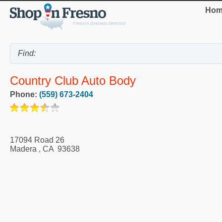
Hom
Country Club Auto Body
Phone:
(559) 673-2404
17094 Road 26
Madera
,
CA
93638