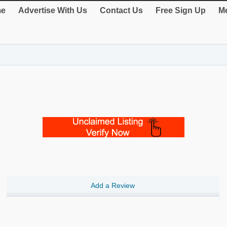
e
Advertise With Us
Contact Us
Free Sign Up
Me
Add a Review