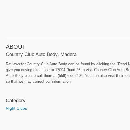
ABOUT
Country Club Auto Body, Madera
Reviews for Country Club Auto Body can be found by clicking the "Read Me
give you driving directions to 17094 Road 26 to visit Country Club Auto Bo
Auto Body please call them at (559) 673-2404. You can also visit their lo
so that we may correct our information.
Category
Night Clubs