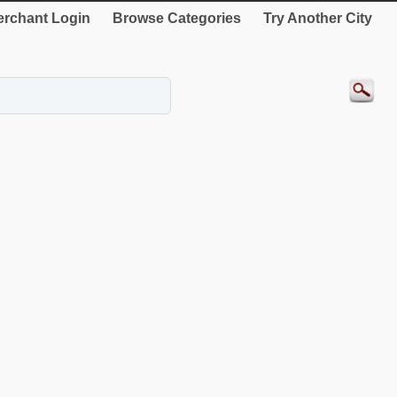
rchant Login
Browse Categories
Try Another City