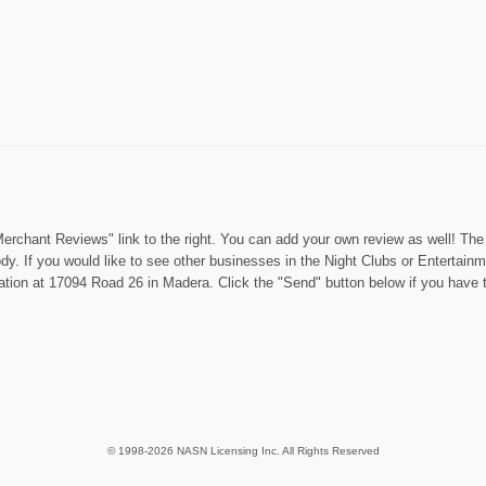
rchant Reviews" link to the right. You can add your own review as well! The "
dy. If you would like to see other businesses in the Night Clubs or Entertain
cation at 17094 Road 26 in Madera. Click the "Send" button below if you have 
© 1998-2026 NASN Licensing Inc. All Rights Reserved