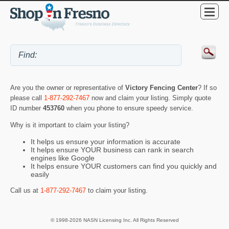
Are you the owner or representative of
Victory Fencing Center
? If so
please call
1-877-292-7467
now and claim your listing. Simply quote
ID number
453760
when you phone to ensure speedy service.
Why is it important to claim your listing?
It helps us ensure your information is accurate
It helps ensure YOUR business can rank in search
engines like Google
It helps ensure YOUR customers can find you quickly and
easily
Call us at
1-877-292-7467
to claim your listing.
© 1998-2026 NASN Licensing Inc. All Rights Reserved