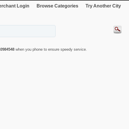
rchant Login
Browse Categories
Try Another City
10984548
when you phone to ensure speedy service.