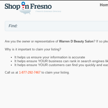
Hom
Are you the owner or representative of
Warren D Beauty Salon
? If so pl
Why is it important to claim your listing?
It helps us ensure your information is accurate
It helps ensure YOUR business can rank in search engines l
It helps ensure YOUR customers can find you quickly and eas
Call us at
1-877-292-7467
to claim your listing.