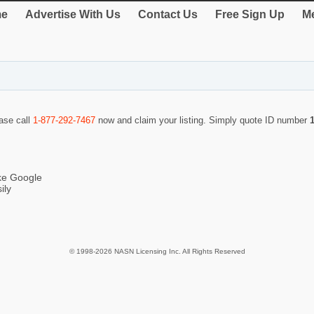
e
Advertise With Us
Contact Us
Free Sign Up
Me
ease call
1-877-292-7467
now and claim your listing. Simply quote ID number
ike Google
ily
© 1998-2026 NASN Licensing Inc. All Rights Reserved