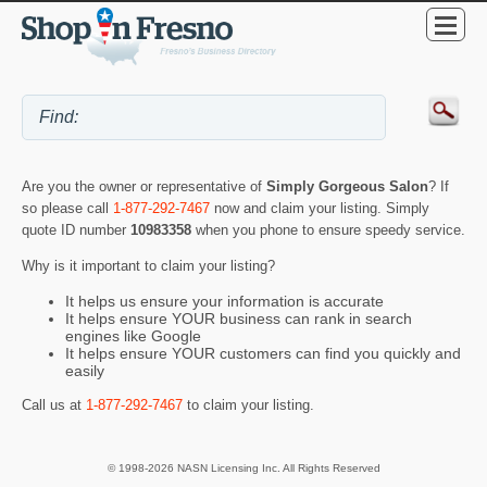
Are you the owner or representative of
Simply Gorgeous Salon
? If
so please call
1-877-292-7467
now and claim your listing. Simply
quote ID number
10983358
when you phone to ensure speedy service.
Why is it important to claim your listing?
It helps us ensure your information is accurate
It helps ensure YOUR business can rank in search
engines like Google
It helps ensure YOUR customers can find you quickly and
easily
Call us at
1-877-292-7467
to claim your listing.
© 1998-2026 NASN Licensing Inc. All Rights Reserved