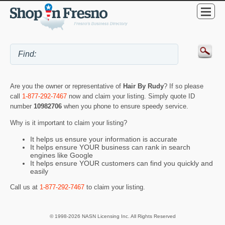
Are you the owner or representative of
Hair By Rudy
? If so please
call
1-877-292-7467
now and claim your listing. Simply quote ID
number
10982706
when you phone to ensure speedy service.
Why is it important to claim your listing?
It helps us ensure your information is accurate
It helps ensure YOUR business can rank in search
engines like Google
It helps ensure YOUR customers can find you quickly and
easily
Call us at
1-877-292-7467
to claim your listing.
© 1998-2026 NASN Licensing Inc. All Rights Reserved