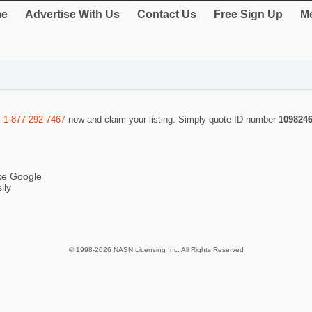
e
Advertise With Us
Contact Us
Free Sign Up
Me
l
1-877-292-7467
now and claim your listing. Simply quote ID number
109824
ike Google
ily
© 1998-2026 NASN Licensing Inc. All Rights Reserved