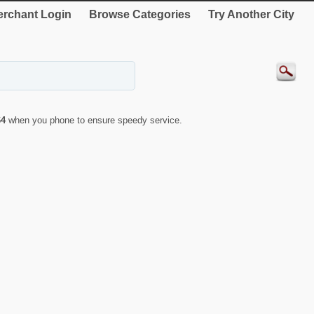
rchant Login
Browse Categories
Try Another City
64
when you phone to ensure speedy service.