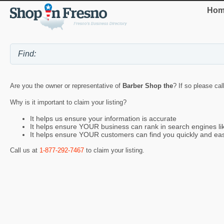
Hom
Are you the owner or representative of
Barber Shop the
? If so please cal
Why is it important to claim your listing?
It helps us ensure your information is accurate
It helps ensure YOUR business can rank in search engines l
It helps ensure YOUR customers can find you quickly and eas
Call us at
1-877-292-7467
to claim your listing.