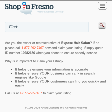
Are you the owner or representative of
Expose Hair Salon
? If so
please call
1-877-292-7467
now and claim your listing. Simply quote
ID number
10982186
when you phone to ensure speedy service.
Why is it important to claim your listing?
It helps us ensure your information is accurate
It helps ensure YOUR business can rank in search
engines like Google
It helps ensure YOUR customers can find you quickly and
easily
Call us at
1-877-292-7467
to claim your listing.
© 1998-2026 NASN Licensing Inc. All Rights Reserved