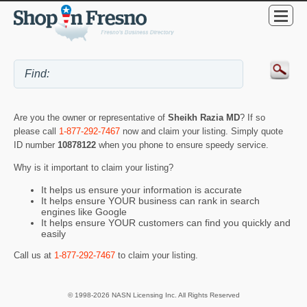
Are you the owner or representative of
Sheikh Razia MD
? If so
please call
1-877-292-7467
now and claim your listing. Simply quote
ID number
10878122
when you phone to ensure speedy service.
Why is it important to claim your listing?
It helps us ensure your information is accurate
It helps ensure YOUR business can rank in search
engines like Google
It helps ensure YOUR customers can find you quickly and
easily
Call us at
1-877-292-7467
to claim your listing.
© 1998-2026 NASN Licensing Inc. All Rights Reserved