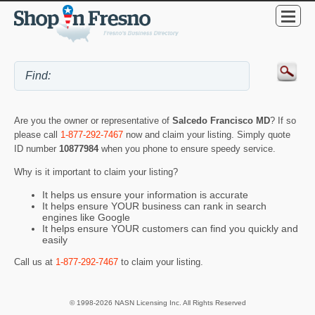
Are you the owner or representative of
Salcedo Francisco MD
? If so
please call
1-877-292-7467
now and claim your listing. Simply quote
ID number
10877984
when you phone to ensure speedy service.
Why is it important to claim your listing?
It helps us ensure your information is accurate
It helps ensure YOUR business can rank in search
engines like Google
It helps ensure YOUR customers can find you quickly and
easily
Call us at
1-877-292-7467
to claim your listing.
© 1998-2026 NASN Licensing Inc. All Rights Reserved