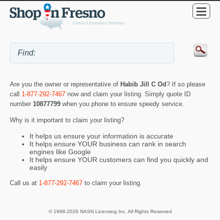
Are you the owner or representative of
Habib Jill C Od
? If so please
call
1-877-292-7467
now and claim your listing. Simply quote ID
number
10877799
when you phone to ensure speedy service.
Why is it important to claim your listing?
It helps us ensure your information is accurate
It helps ensure YOUR business can rank in search
engines like Google
It helps ensure YOUR customers can find you quickly and
easily
Call us at
1-877-292-7467
to claim your listing.
© 1998-2026 NASN Licensing Inc. All Rights Reserved