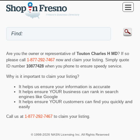
Are you the owner or representative of
Touton Charles H MD
? If so
please call
1-877-292-7467
now and claim your listing. Simply quote
ID number
10877428
when you phone to ensure speedy service.
Why is it important to claim your listing?
It helps us ensure your information is accurate
It helps ensure YOUR business can rank in search
engines like Google
It helps ensure YOUR customers can find you quickly and
easily
Call us at
1-877-292-7467
to claim your listing.
© 1998-2026 NASN Licensing Inc. All Rights Reserved